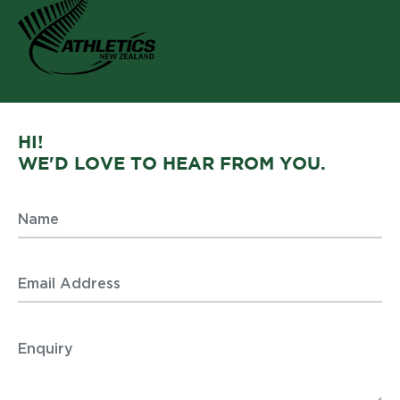
HI!
WE'D LOVE TO HEAR FROM YOU.