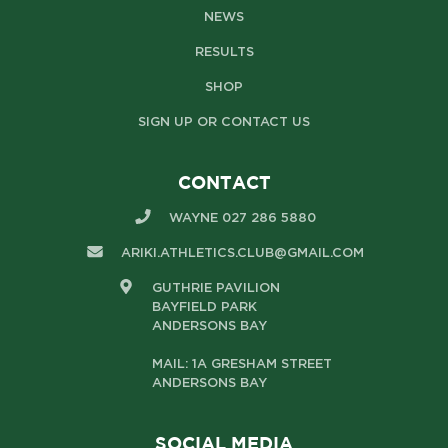
NEWS
RESULTS
SHOP
SIGN UP OR CONTACT US
CONTACT
WAYNE 027 286 5880
ARIKI.ATHLETICS.CLUB@GMAIL.COM
GUTHRIE PAVILION
BAYFIELD PARK
ANDERSONS BAY
MAIL: 1A GRESHAM STREET
ANDERSONS BAY
SOCIAL MEDIA