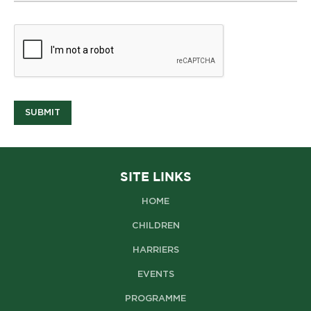
SUBMIT
SITE LINKS
HOME
CHILDREN
HARRIERS
EVENTS
PROGRAMME