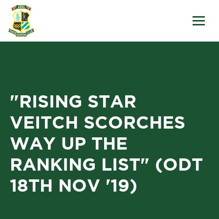
"RISING STAR
VEITCH SCORCHES
WAY UP THE
RANKING LIST" (ODT
18TH NOV '19)