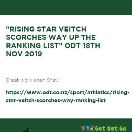
"RISING STAR VEITCH
SCORCHES WAY UP THE
RANKING LIST" ODT 18TH
NOV 2019
Great work again Shay!
https://www.odt.co.nz/sport/athletics/rising-
star-veitch-scorches-way-ranking-list