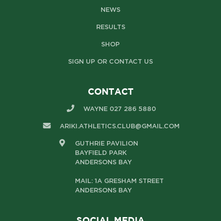
NEWS
RESULTS
SHOP
SIGN UP OR CONTACT US
CONTACT
WAYNE 027 286 5880
ARIKI.ATHLETICS.CLUB@GMAIL.COM
GUTHRIE PAVILION
BAYFIELD PARK
ANDERSONS BAY
MAIL: 1A GRESHAM STREET
ANDERSONS BAY
SOCIAL MEDIA