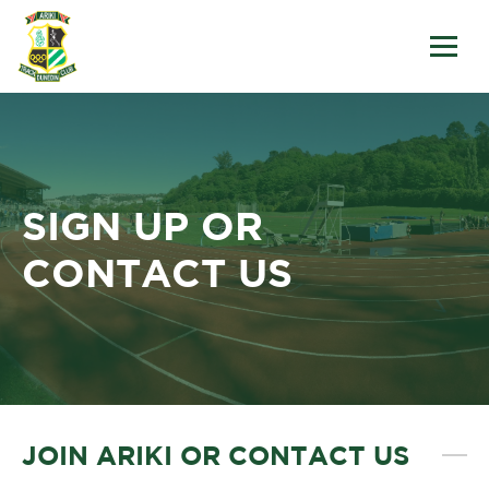
SIGN UP OR
CONTACT US
JOIN ARIKI OR CONTACT US