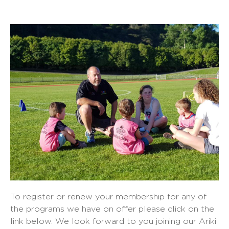
To register or renew your membership for any of
the programs we have on offer please click on the
link below. We look forward to you joining our Ariki