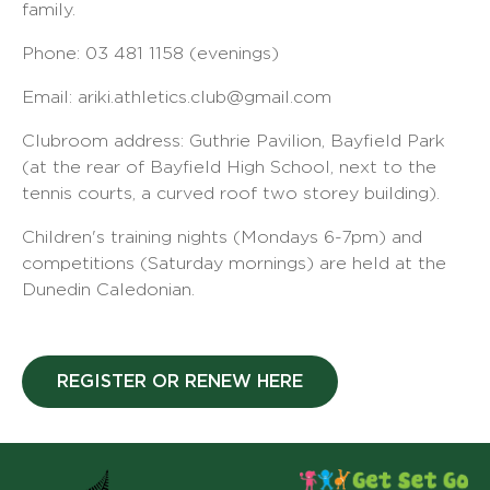
family.
Phone: 03 481 1158 (evenings)
Email: ariki.athletics.club@gmail.com
Clubroom address: Guthrie Pavilion, Bayfield Park
(at the rear of Bayfield High School, next to the
tennis courts, a curved roof two storey building).
Children's training nights (Mondays 6-7pm) and
competitions (Saturday mornings) are held at the
Dunedin Caledonian.
REGISTER OR RENEW HERE