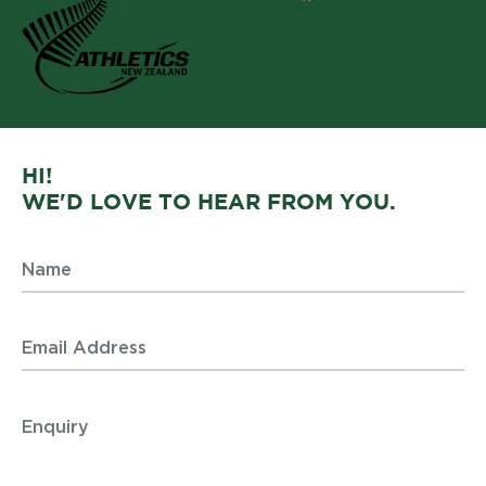
HI!
WE'D LOVE TO HEAR FROM YOU.