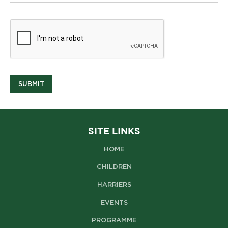
SUBMIT
SITE LINKS
HOME
CHILDREN
HARRIERS
EVENTS
PROGRAMME